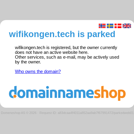
wifikongen.tech is parked
wifikongen.tech is registered, but the owner currently
does not have an active website here.
Other services, such as e-mail, may be actively used
by the owner.
Who owns the domain?
Domeneshop AS © 2026
·
Request ID: a83dcaa4f4011a852aa9ab7f67991472/parkedweb01